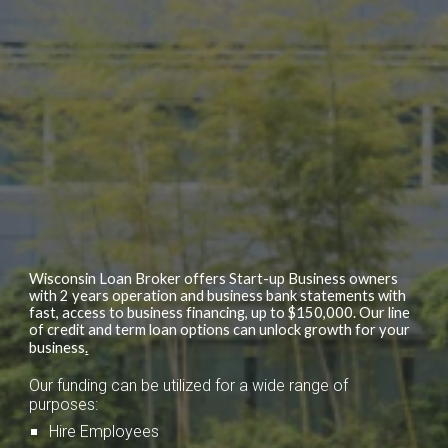
Wisconsin Loan Broker offers Start-up Business owners
with 2 years operation and business bank statements with
fast, access to business financing, up to $150,000. Our line
of credit and term loan options can unlock growth for your
business
.
Our funding can be utilized for a wide range of
purposes:
Hire Employees