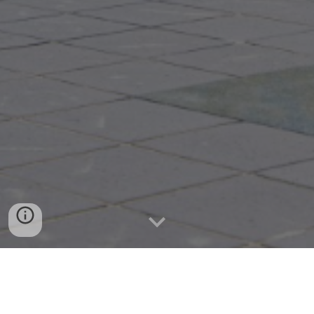
Wisconsin Loan Broker can get you connected to small
businesses funding sources. Contact us for any questions
or inquiries