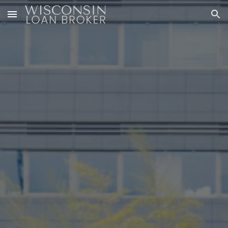
Skip to main content
Skip to navigation