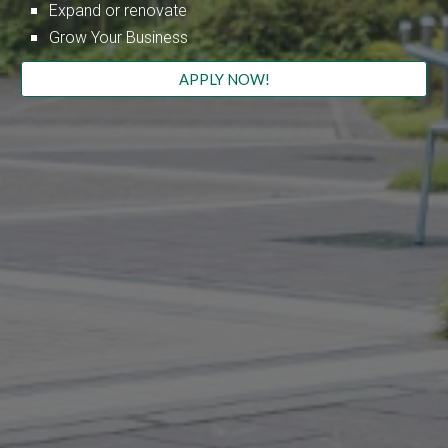
Expand or renovate
Grow Your Business
APPLY NOW!